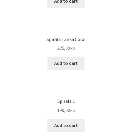
Add to cart
Spirala Tanka Coral
225,00
kn
Add to cart
Spirala L
190,00
kn
Add to cart