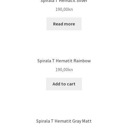
Spirala T Hematit Silver
190,00
kn
Read more
Spirala T Hematit Rainbow
190,00
kn
Add to cart
Spirala T Hematit Gray Matt