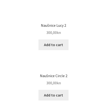
Naušnice Lucy 2
300,00
kn
Add to cart
Naušnice Circle 2
300,00
kn
Add to cart