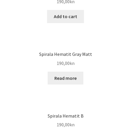
190,00
kn
Add to cart
Spirala Hematit Gray Matt
190,00
kn
Read more
Spirala Hematit B
190,00
kn