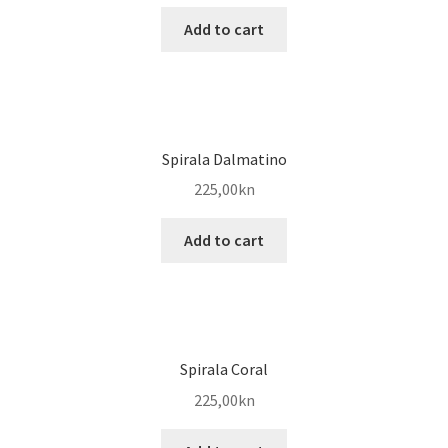
Add to cart
Spirala Dalmatino
225,00
kn
Add to cart
Spirala Coral
225,00
kn