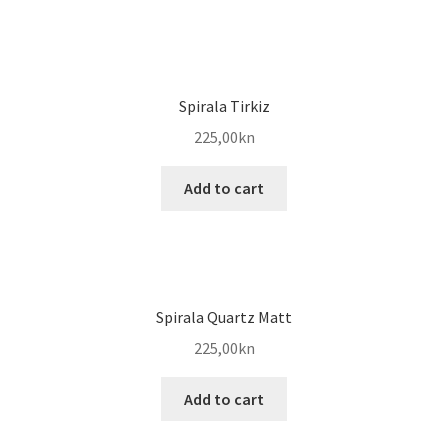
Spirala Tirkiz
225,00
kn
Add to cart
Spirala Quartz Matt
225,00
kn
Add to cart