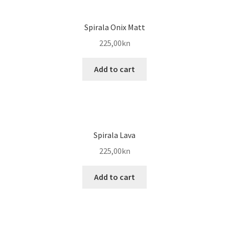
Spirala Onix Matt
225,00
kn
Add to cart
Spirala Lava
225,00
kn
Add to cart