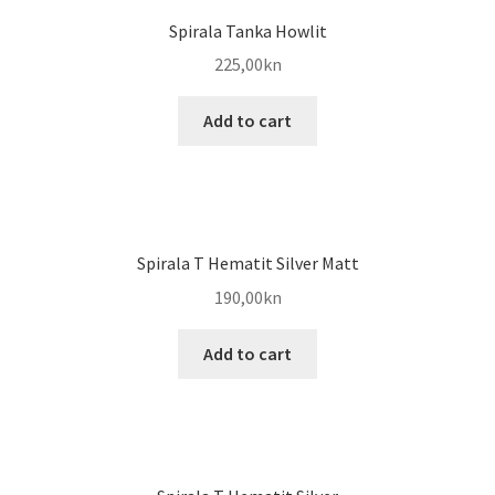
Spirala Tanka Howlit
225,00
kn
Add to cart
Spirala T Hematit Silver Matt
190,00
kn
Add to cart