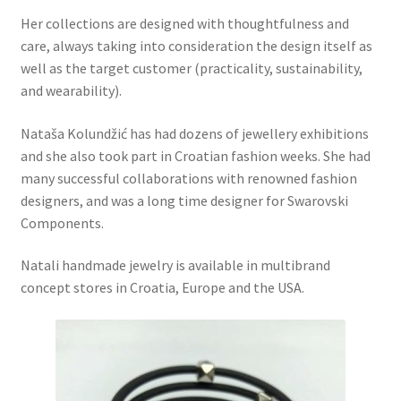
Her collections are designed with thoughtfulness and
care, always taking into consideration the design itself as
well as the target customer (practicality, sustainability,
and wearability).
Nataša Kolundžić has had dozens of jewellery exhibitions
and she also took part in Croatian fashion weeks. She had
many successful collaborations with renowned fashion
designers, and was a long time designer for Swarovski
Components.
Natali handmade jewelry is available in multibrand
concept stores in Croatia, Europe and the USA.