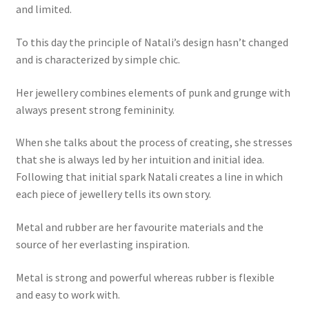
and limited.
My account
To this day the principle of Natali’s design hasn’t changed
and is characterized by simple chic.
Her jewellery combines elements of punk and grunge with
always present strong femininity.
When she talks about the process of creating, she stresses
that she is always led by her intuition and initial idea.
Following that initial spark Natali creates a line in which
each piece of jewellery tells its own story.
Metal and rubber are her favourite materials and the
source of her everlasting inspiration.
Metal is strong and powerful whereas rubber is flexible
and easy to work with.