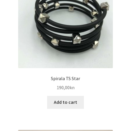
Spirala TS Star
190,00
kn
Add to cart