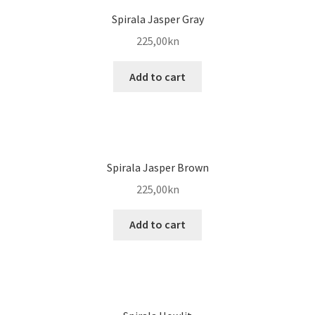
Spirala Jasper Gray
225,00
kn
Add to cart
Spirala Jasper Brown
225,00
kn
Add to cart