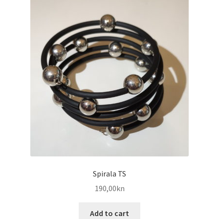
Spirala TS
190,00
kn
Add to cart