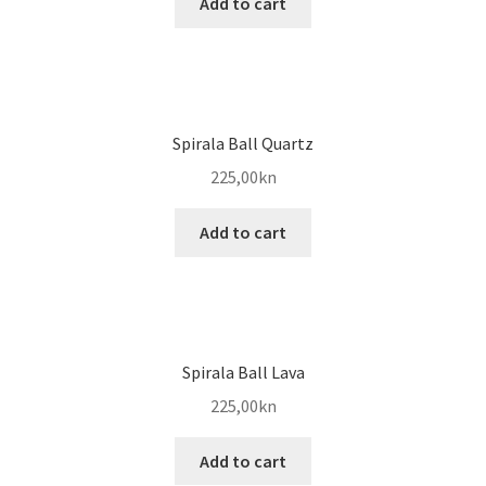
Add to cart
Spirala Ball Quartz
225,00
kn
Add to cart
Spirala Ball Lava
225,00
kn
Add to cart