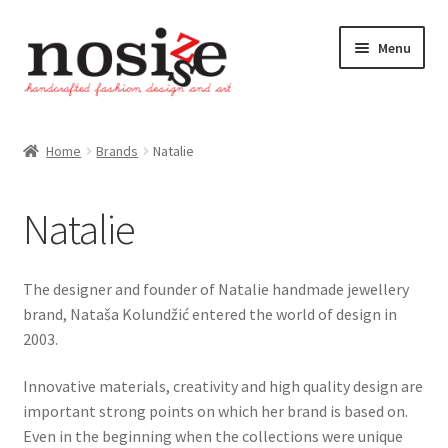
Skip
Skip
Menu
to
to
navigation
content
Home
Home
Brands
Natalie
Brands
Natalie
Natalie
Smiljka Franjić
The designer and founder of Natalie handmade jewellery
brand, Nataša Kolundžić entered the world of design in
Shop
2003.
Innovative materials, creativity and high quality design are
Cart
important strong points on which her brand is based on.
Even in the beginning when the collections were unique
Checkout