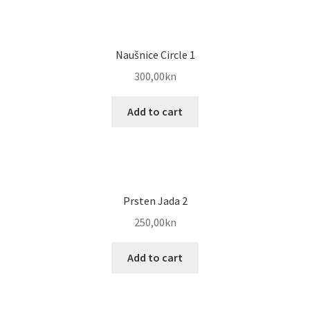
Naušnice Circle 1
300,00
kn
Add to cart
Prsten Jada 2
250,00
kn
Add to cart