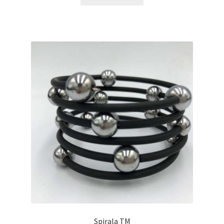
Spirala TM