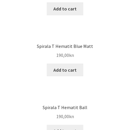
Add to cart
Spirala T Hematit Blue Matt
190,00
kn
Add to cart
Spirala T Hematit Ball
190,00
kn