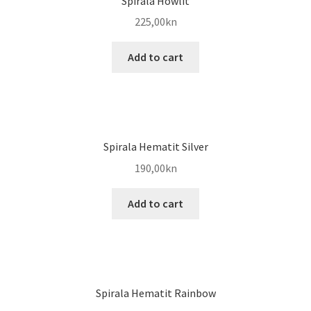
Spirala Howlit
225,00
kn
Add to cart
Spirala Hematit Silver
190,00
kn
Add to cart
Spirala Hematit Rainbow