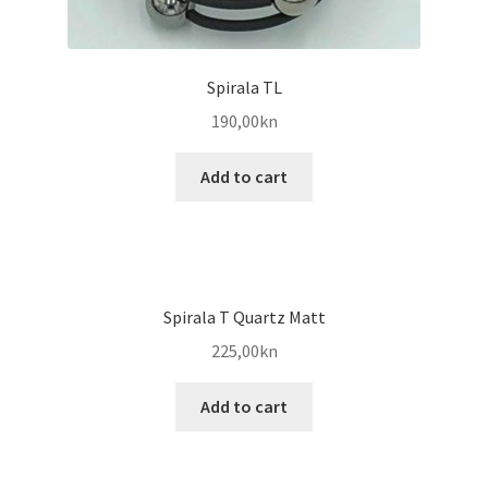
Spirala TL
190,00
kn
Add to cart
Spirala T Quartz Matt
225,00
kn
Add to cart