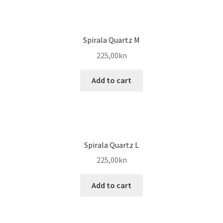
Spirala Quartz M
225,00
kn
Add to cart
Spirala Quartz L
225,00
kn
Add to cart