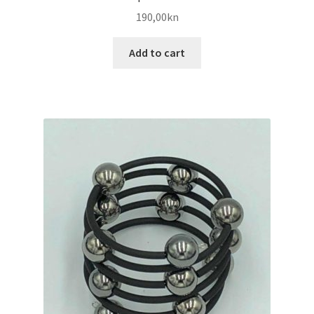
190,00
kn
Add to cart