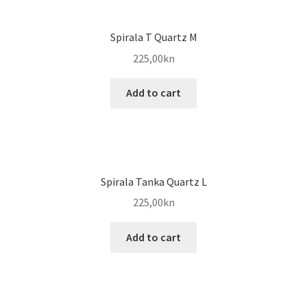
Spirala T Quartz M
225,00
kn
Add to cart
Spirala Tanka Quartz L
225,00
kn
Add to cart