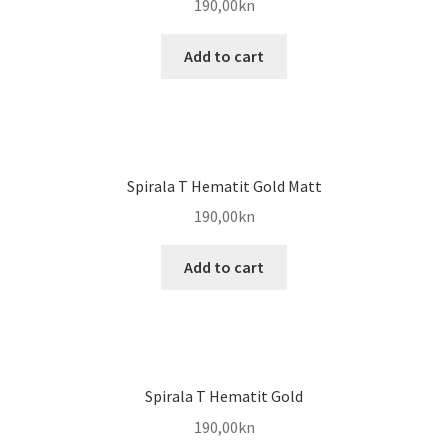
190,00
kn
Add to cart
Spirala T Hematit Gold Matt
190,00
kn
Add to cart
Spirala T Hematit Gold
190,00
kn