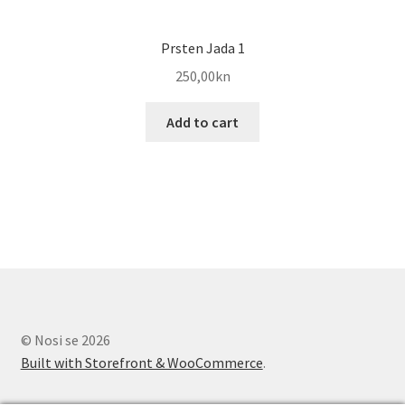
Prsten Jada 1
250,00
kn
Add to cart
© Nosi se 2026
Built with Storefront & WooCommerce
.